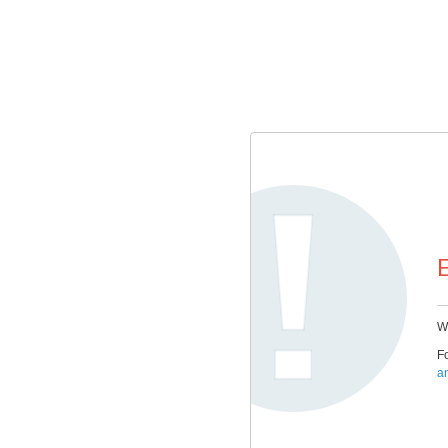
E
We
Fo
a