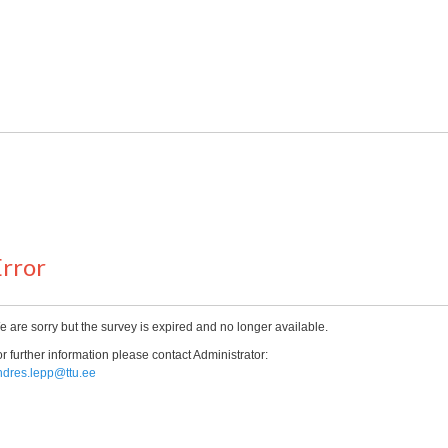
rror
 are sorry but the survey is expired and no longer available.
r further information please contact Administrator:
ndres.lepp@ttu.ee